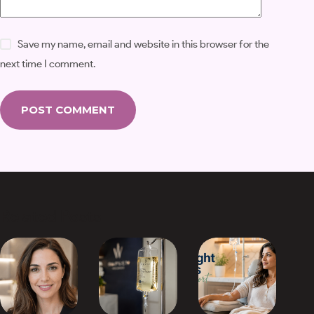
Save my name, email and website in this browser for the
next time I comment.
POST COMMENT
Related Posts