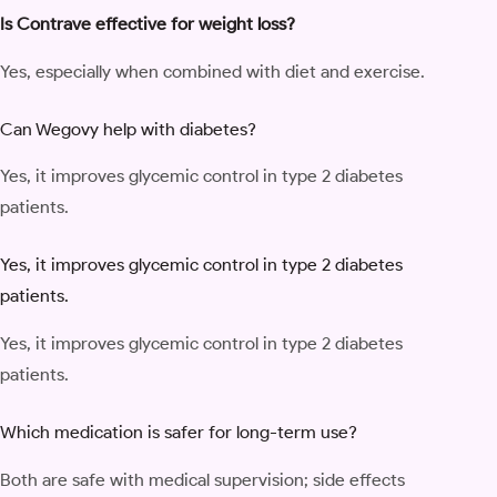
Is Contrave effective for weight loss?
Yes, especially when combined with diet and exercise.
Can Wegovy help with diabetes?
Yes, it improves glycemic control in type 2 diabetes
patients.
Yes, it improves glycemic control in type 2 diabetes
patients.
Yes, it improves glycemic control in type 2 diabetes
patients.
Which medication is safer for long-term use?
Both are safe with medical supervision; side effects