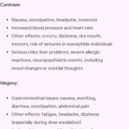
Contrave:
Nausea, constipation, headache, insomnia
Increased blood pressure and heart rate
Other effects:
anxiety
, dizziness, dry mouth,
tremors, risk of seizures in susceptible individuals
Serious risks: liver problems, severe allergic
reactions, neuropsychiatric events, including
mood changes or suicidal thoughts
Wegovy:
Gastrointestinal issues: nausea, vomiting,
diarrhea, constipation, abdominal pain
Other effects: fatigue, headache, dizziness
(especially during dose escalation)