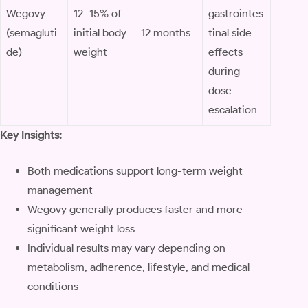
Wegovy
12–15% of
gastrointes
(semagluti
initial body
12 months
tinal side
de)
weight
effects
during
dose
escalation
Key Insights:
Both medications support long-term weight
management
Wegovy generally produces faster and more
significant weight loss
Individual results may vary depending on
metabolism, adherence, lifestyle, and medical
conditions