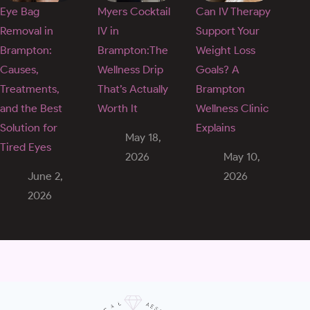
Eye Bag
Myers Cocktail
Can IV Therapy
Removal in
IV in
Support Your
Brampton:
Brampton:The
Weight Loss
Causes,
Wellness Drip
Goals? A
Treatments,
That’s Actually
Brampton
and the Best
Worth It
Wellness Clinic
Solution for
Explains
May 18,
Tired Eyes
2026
May 10,
June 2,
2026
2026