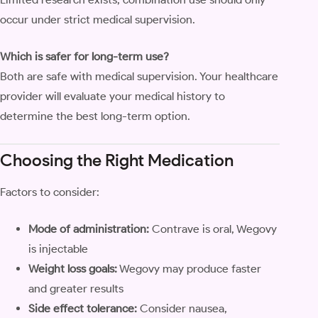
occur under strict medical supervision.
Which is safer for long-term use?
Both are safe with medical supervision. Your healthcare
provider will evaluate your medical history to
determine the best long-term option.
Choosing the Right Medication
Factors to consider:
Mode of administration:
Contrave is oral, Wegovy
is injectable
Weight loss goals:
Wegovy may produce faster
and greater results
Side effect tolerance:
Consider nausea,