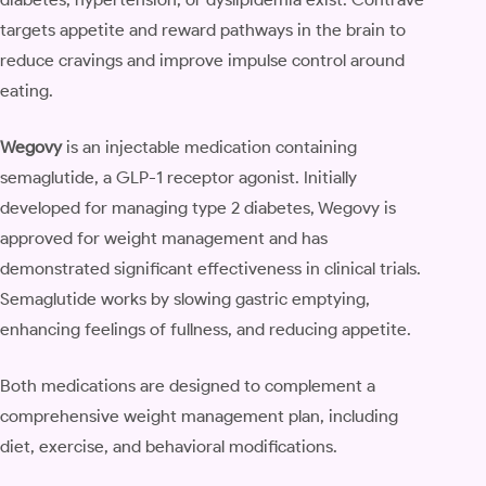
targets appetite and reward pathways in the brain to
reduce cravings and improve impulse control around
eating.
Wegovy
is an injectable medication containing
semaglutide, a GLP-1 receptor agonist. Initially
developed for managing type 2 diabetes, Wegovy is
approved for weight management and has
demonstrated significant effectiveness in clinical trials.
Semaglutide works by slowing gastric emptying,
enhancing feelings of fullness, and reducing appetite.
Both medications are designed to complement a
comprehensive weight management plan, including
diet, exercise, and behavioral modifications.