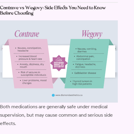
Contrave vs Wegovy: Side Effects You Need to Know
Before Choosing
Both medications are generally safe under medical
supervision, but may cause common and serious side
effects.