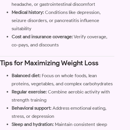
headache, or gastrointestinal discomfort
Medical history:
Conditions like depression,
seizure disorders, or pancreatitis influence
suitability
Cost and insurance coverage:
Verify coverage,
co-pays, and discounts
Tips for Maximizing Weight Loss
Balanced diet:
Focus on whole foods, lean
proteins, vegetables, and complex carbohydrates
Regular exercise:
Combine aerobic activity with
strength training
Behavioral support:
Address emotional eating,
stress, or depression
Sleep and hydration:
Maintain consistent sleep