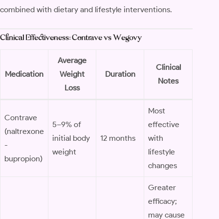
combined with dietary and lifestyle interventions.
Clinical Effectiveness: Contrave vs Wegovy
Average
Clinical
Medication
Weight
Duration
Notes
Loss
Most
Contrave
5–9% of
effective
(naltrexone
initial body
12 months
with
-
weight
lifestyle
bupropion)
changes
Greater
efficacy;
may cause