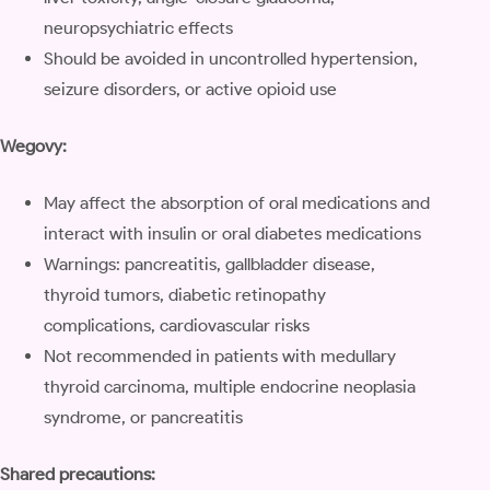
neuropsychiatric effects
Should be avoided in uncontrolled hypertension,
seizure disorders, or active opioid use
Wegovy:
May affect the absorption of oral medications and
interact with insulin or oral diabetes medications
Warnings: pancreatitis, gallbladder disease,
thyroid tumors, diabetic retinopathy
complications, cardiovascular risks
Not recommended in patients with medullary
thyroid carcinoma, multiple endocrine neoplasia
syndrome, or pancreatitis
Shared precautions: