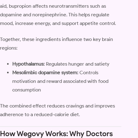
aid, bupropion affects neurotransmitters such as
dopamine and norepinephrine. This helps regulate
mood, increase energy, and support appetite control.
Together, these ingredients influence two key brain
regions:
Hypothalamus:
Regulates hunger and satiety
Mesolimbic dopamine system:
Controls
motivation and reward associated with food
consumption
The combined effect reduces cravings and improves
adherence to a reduced-calorie diet.
How Wegovy Works: Why Doctors