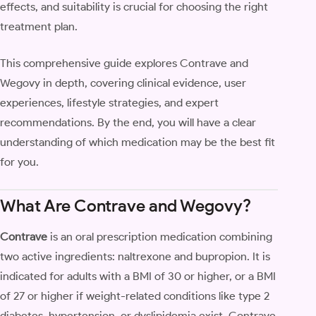
effects, and suitability is crucial for choosing the right
treatment plan.
This comprehensive guide explores Contrave and
Wegovy in depth, covering clinical evidence, user
experiences, lifestyle strategies, and expert
recommendations. By the end, you will have a clear
understanding of which medication may be the best fit
for you.
What Are Contrave and Wegovy?
Contrave
is an oral prescription medication combining
two active ingredients: naltrexone and bupropion. It is
indicated for adults with a BMI of 30 or higher, or a BMI
of 27 or higher if weight-related conditions like type 2
diabetes, hypertension, or dyslipidemia exist. Contrave