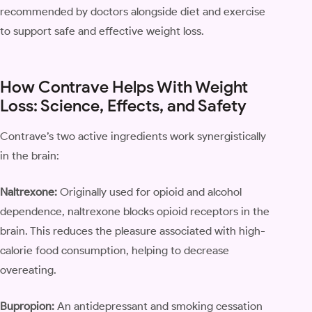
recommended by doctors alongside diet and exercise
to support safe and effective weight loss.
How Contrave Helps With Weight
Loss: Science, Effects, and Safety
Contrave’s two active ingredients work synergistically
in the brain:
Naltrexone:
Originally used for opioid and alcohol
dependence, naltrexone blocks opioid receptors in the
brain. This reduces the pleasure associated with high-
calorie food consumption, helping to decrease
overeating.
Bupropion:
An antidepressant and smoking cessation