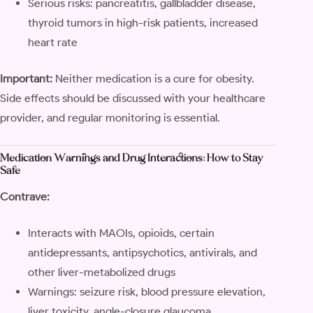
Serious risks: pancreatitis, gallbladder disease,
thyroid tumors in high-risk patients, increased
heart rate
Important:
Neither medication is a cure for obesity.
Side effects should be discussed with your healthcare
provider, and regular monitoring is essential.
Medication Warnings and Drug Interactions: How to Stay
Safe
Contrave:
Interacts with MAOIs, opioids, certain
antidepressants, antipsychotics, antivirals, and
other liver-metabolized drugs
Warnings: seizure risk, blood pressure elevation,
liver toxicity, angle-closure glaucoma,