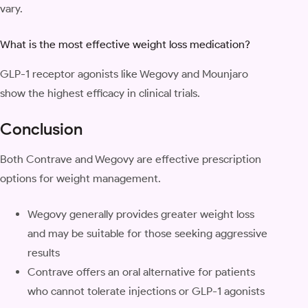
vary.
What is the most effective weight loss medication?
GLP-1 receptor agonists like Wegovy and Mounjaro
show the highest efficacy in clinical trials.
Conclusion
Both Contrave and Wegovy are effective prescription
options for weight management.
Wegovy generally provides greater weight loss
and may be suitable for those seeking aggressive
results
Contrave offers an oral alternative for patients
who cannot tolerate injections or GLP-1 agonists