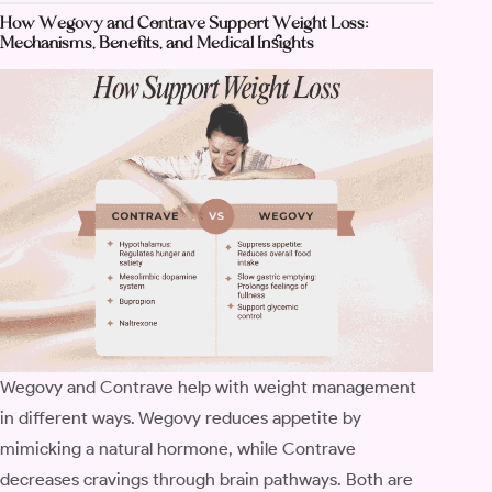
How Wegovy and Contrave Support Weight Loss:
Mechanisms, Benefits, and Medical Insights
Wegovy and Contrave help with weight management
in different ways. Wegovy reduces appetite by
mimicking a natural hormone, while Contrave
decreases cravings through brain pathways. Both are