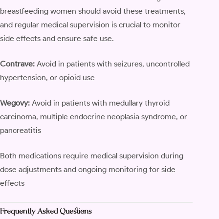
breastfeeding women should avoid these treatments,
and regular medical supervision is crucial to monitor
side effects and ensure safe use.
Contrave:
Avoid in patients with seizures, uncontrolled
hypertension, or opioid use
Wegovy:
Avoid in patients with medullary thyroid
carcinoma, multiple endocrine neoplasia syndrome, or
pancreatitis
Both medications require medical supervision during
dose adjustments and ongoing monitoring for side
effects
Frequently Asked Questions