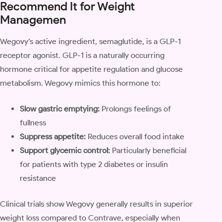
Recommend It for Weight
Managemen
Wegovy’s active ingredient, semaglutide, is a GLP-1
receptor agonist. GLP-1 is a naturally occurring
hormone critical for appetite regulation and glucose
metabolism. Wegovy mimics this hormone to:
Slow gastric emptying:
Prolongs feelings of
fullness
Suppress appetite:
Reduces overall food intake
Support glycemic control:
Particularly beneficial
for patients with type 2 diabetes or insulin
resistance
Clinical trials show Wegovy generally results in superior
weight loss compared to Contrave, especially when