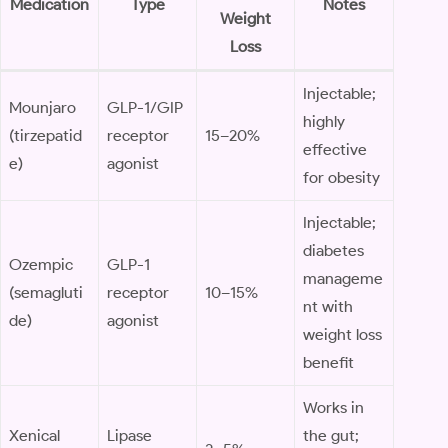
Medication
Type
Notes
Weight
Loss
Injectable;
Mounjaro
GLP-1/GIP
highly
(tirzepatid
receptor
15–20%
effective
e)
agonist
for obesity
Injectable;
diabetes
Ozempic
GLP-1
manageme
(semagluti
receptor
10–15%
nt with
de)
agonist
weight loss
benefit
Works in
Xenical
Lipase
the gut;