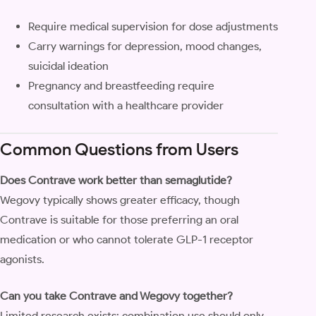
Require medical supervision for dose adjustments
Carry warnings for depression, mood changes,
suicidal ideation
Pregnancy and breastfeeding require
consultation with a healthcare provider
Common Questions from Users
Does Contrave work better than semaglutide?
Wegovy typically shows greater efficacy, though
Contrave is suitable for those preferring an oral
medication or who cannot tolerate GLP-1 receptor
agonists.
Can you take Contrave and Wegovy together?
Limited research exists; combination use should only