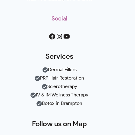
Social
Facebook
Instagram
YouTube
Services
Dermal Fillers
PRP Hair Restoration
Sclerotherapy
IV & IM Wellness Therapy
Botox in Brampton
Follow us on Map