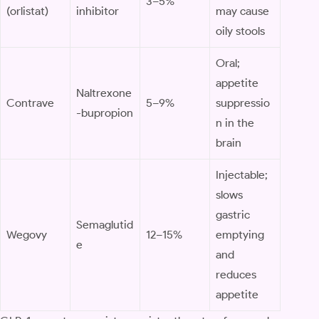
3–5%
(orlistat)
inhibitor
may cause
oily stools
Oral;
appetite
Naltrexone
Contrave
5–9%
suppressio
-bupropion
n in the
brain
Injectable;
slows
gastric
Semaglutid
Wegovy
12–15%
emptying
e
and
reduces
appetite