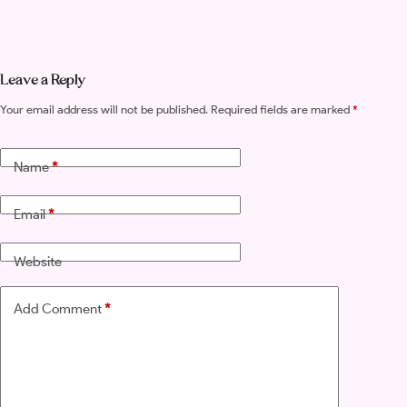
Leave a Reply
Your email address will not be published.
Required fields are marked
*
Name
*
Email
*
Website
Add Comment
*