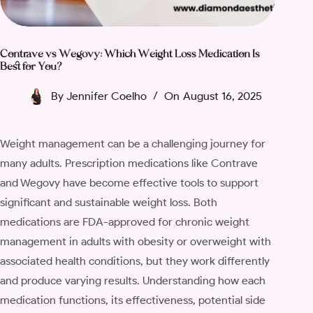
Contrave vs Wegovy: Which Weight Loss Medication Is
Best for You?
By
Jennifer Coelho
On
August 16, 2025
Weight management can be a challenging journey for
many adults. Prescription medications like Contrave
and Wegovy have become effective tools to support
significant and sustainable weight loss. Both
medications are FDA-approved for chronic weight
management in adults with obesity or overweight with
associated health conditions, but they work differently
and produce varying results. Understanding how each
medication functions, its effectiveness, potential side