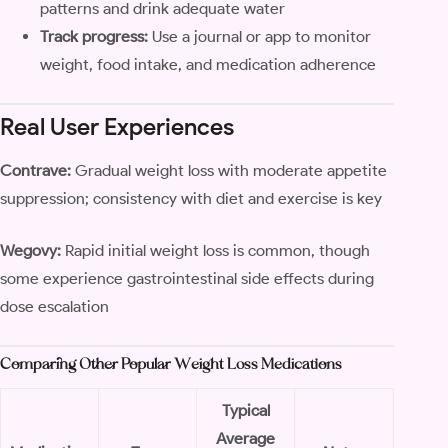
patterns and drink adequate water
Track progress:
Use a journal or app to monitor
weight, food intake, and medication adherence
Real User Experiences
Contrave:
Gradual weight loss with moderate appetite
suppression; consistency with diet and exercise is key
Wegovy:
Rapid initial weight loss is common, though
some experience gastrointestinal side effects during
dose escalation
Comparing Other Popular Weight Loss Medications
Typical
Average