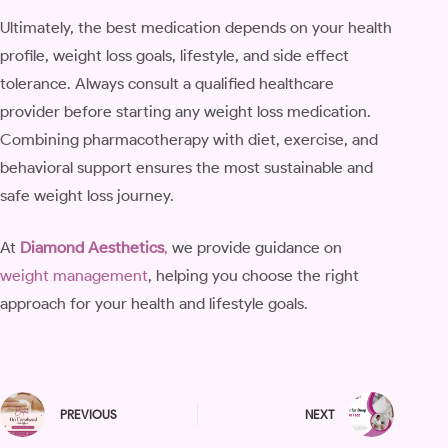
Ultimately, the best medication depends on your health
profile, weight loss goals, lifestyle, and side effect
tolerance. Always consult a qualified healthcare
provider before starting any weight loss medication.
Combining pharmacotherapy with diet, exercise, and
behavioral support ensures the most sustainable and
safe weight loss journey.
At
Diamond Aesthetics
,
we provide guidance on
weight management
, helping you choose the right
approach for your health and lifestyle goals.
PREVIOUS
NEXT