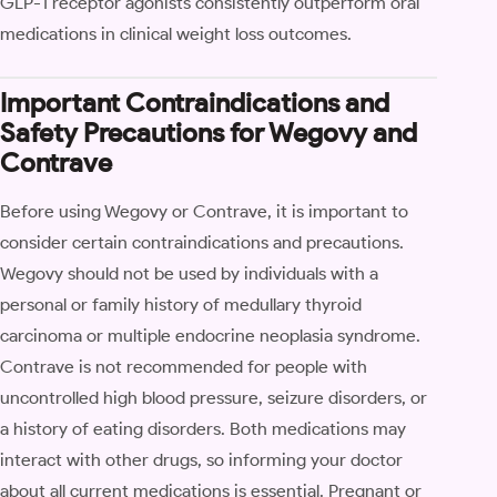
GLP-1 receptor agonists consistently outperform oral
medications in clinical weight loss outcomes.
Important Contraindications and
Safety Precautions for Wegovy and
Contrave
Before using Wegovy or Contrave, it is important to
consider certain contraindications and precautions.
Wegovy should not be used by individuals with a
personal or family history of medullary thyroid
carcinoma or multiple endocrine neoplasia syndrome.
Contrave is not recommended for people with
uncontrolled high blood pressure, seizure disorders, or
a history of eating disorders. Both medications may
interact with other drugs, so informing your doctor
about all current medications is essential. Pregnant or