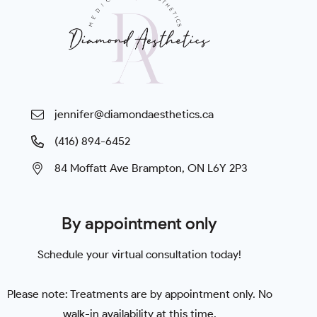
jennifer@diamondaesthetics.ca
(416) 894-6452
84 Moffatt Ave Brampton, ON L6Y 2P3
By appointment only
Schedule your virtual consultation today!
Please note: Treatments are by appointment only. No
walk-in availability at this time.