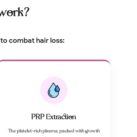
 work?
to combat hair loss:
PRP Extraction
The platelet-rich plasma, packed with growth