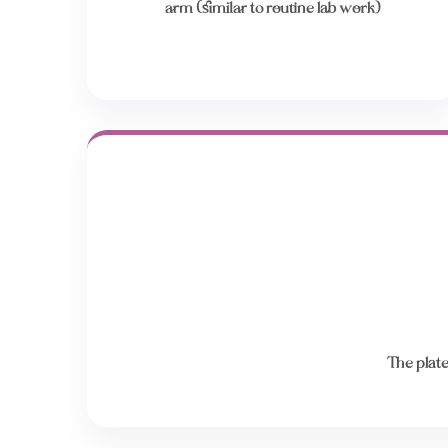
arm (similar to routine lab work)
The plate