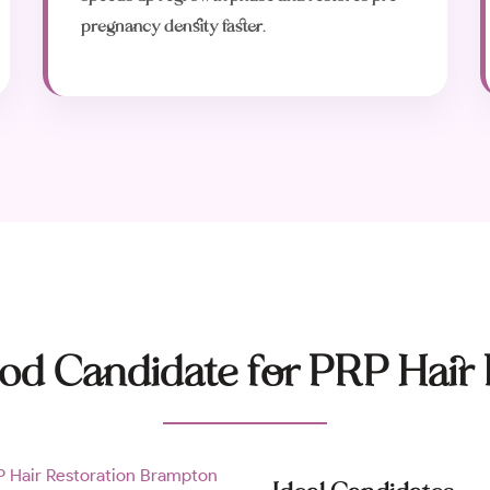
pregnancy density faster.
od Candidate for PRP Hair 