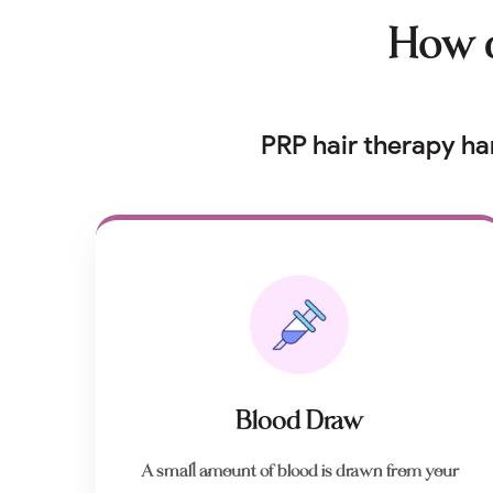
How d
PRP hair therapy ha
Blood Draw
A small amount of blood is drawn from your