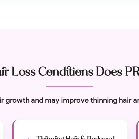
r Loss Conditions Does P
ir growth and may improve thinning hair an