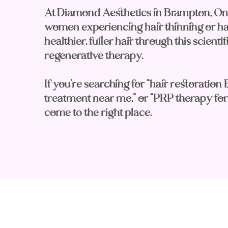
At Diamond Aesthetics in Brampton, On
women experiencing hair thinning or hair
healthier, fuller hair through this scient
regenerative therapy.
If you’re searching for “hair restoration 
treatment near me,” or “PRP therapy for 
come to the right place.