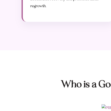
regrowth.
Who is a Go