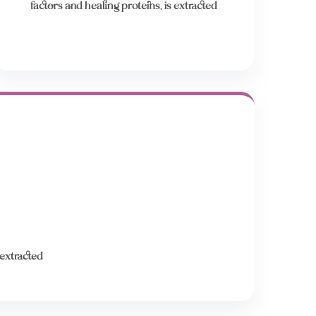
factors and healing proteins, is extracted
 extracted