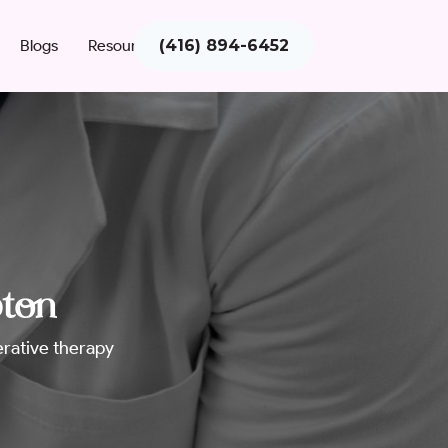
Blogs
Resources
(416) 894-6452
pton
nerative therapy