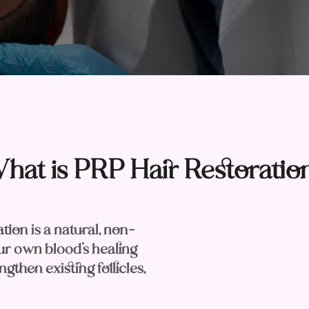
hat is PRP Hair Restoratio
ion is a natural, non-
our own blood’s healing
gthen existing follicles,