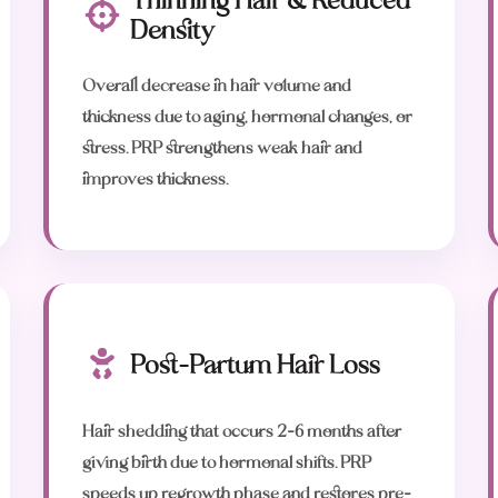
Thinning Hair & Reduced
Density
Overall decrease in hair volume and
thickness due to aging, hormonal changes, or
stress. PRP strengthens weak hair and
improves thickness.
Post-Partum Hair Loss
Hair shedding that occurs 2-6 months after
giving birth due to hormonal shifts. PRP
speeds up regrowth phase and restores pre-