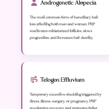
Androgenetic Alopecia
The most common form of hereditary hair
loss affecting both men and women. PRP
reactivates miniaturized follicles, slows
progression, and increases hair density.
Telogen Effluvium
Temporary excessive shedding triggered by
stress, illness, surgery, or pregnancy. PRP
accelerates recovery and promotes faster