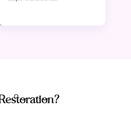
Restoration?