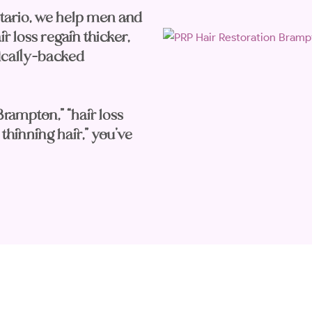
tario, we help men and
 loss regain thicker,
ifically-backed
Brampton,” “hair loss
thinning hair,” you’ve