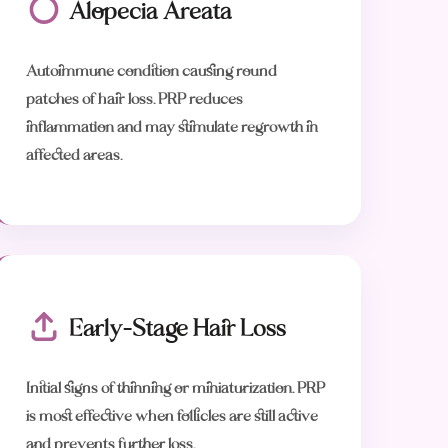
Alopecia Areata
Autoimmune condition causing round
patches of hair loss. PRP reduces
inflammation and may stimulate regrowth in
affected areas.
Early-Stage Hair Loss
Initial signs of thinning or miniaturization. PRP
is most effective when follicles are still active
and prevents further loss.