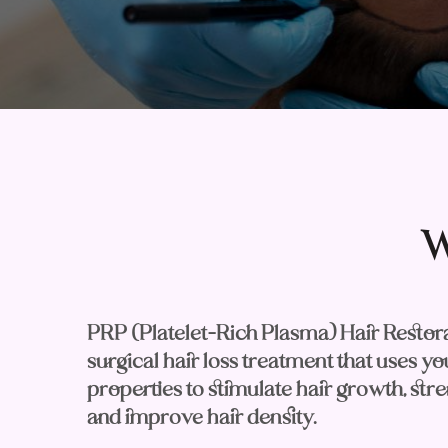
W
PRP (Platelet-Rich Plasma) Hair Restorat
surgical hair loss treatment that uses y
properties to stimulate hair growth, stren
and improve hair density.