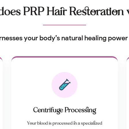
oes PRP Hair Restoration
rnesses your body’s natural healing power 
Centrifuge Processing
Your blood is processed in a specialized