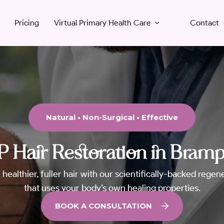
Pricing
Virtual Primary Health Care
Contact
Natural • Non-Surgical • Effective
 Hair Restoration in Bram
 healthier, fuller hair with our scientifically-backed rege
that uses your body’s own healing properties.
BOOK A CONSULTATION