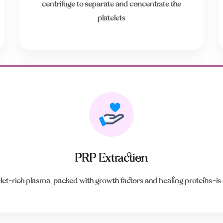
centrifuge to separate and concentrate the
platelets
PRP Extraction
let-rich plasma, packed with growth factors and healing proteins—is