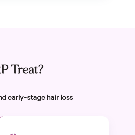
RP Treat?
d early-stage hair loss