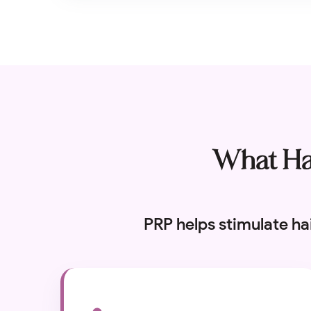
What Hai
PRP helps stimulate ha