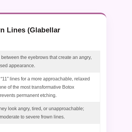
n Lines (Glabellar
es between the eyebrows that create an angry,
essed appearance.
“11” lines for a more approachable, relaxed
one of the most transformative Botox
prevents permanent etching.
they look angry, tired, or unapproachable;
moderate to severe frown lines.