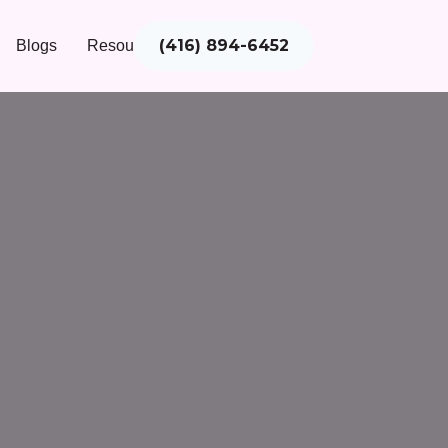
(416) 894-6452
Blogs
Resources