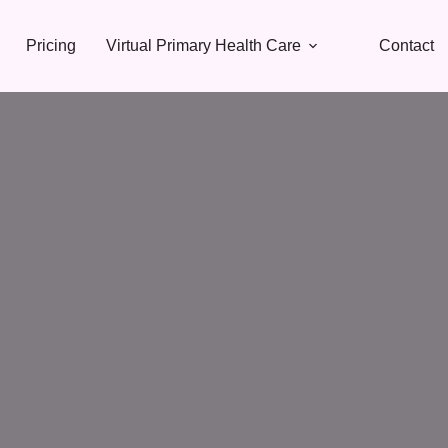
Pricing
Virtual Primary Health Care
Contact
Natural • Non-Surgical • Effective