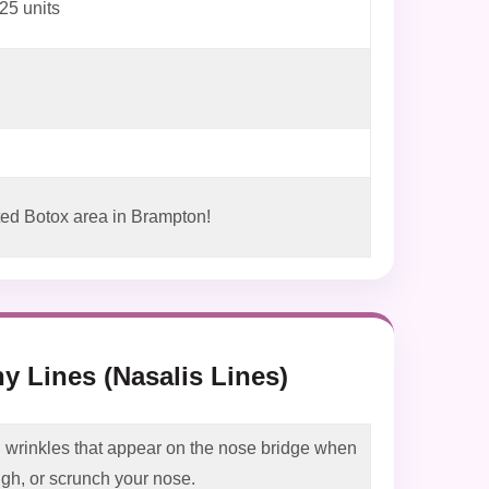
25 units
ed Botox area in Brampton!
y Lines (Nasalis Lines)
 wrinkles that appear on the nose bridge when
ugh, or scrunch your nose.