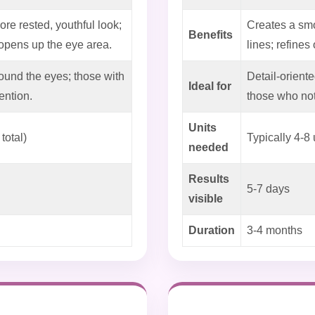
ore rested, youthful look;
Creates a smo
Benefits
pens up the eye area.
lines; refines
ound the eyes; those with
Detail-oriente
Ideal for
ention.
those who not
Units
total)
Typically 4-8 
needed
Results
5-7 days
visible
Duration
3-4 months