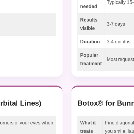
Typically 15-
needed
Results
3-7 days
visible
Duration
3-4 months
Popular
Most request
treatment
rbital Lines)
Botox® for Bunn
 corners of your eyes when
What it
Fine diagonal
treats
you smile, la