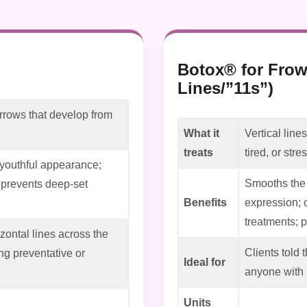
Botox® for Frow
Lines/”11s”)
rrows that develop from
What it
Vertical lin
treats
tired, or str
 youthful appearance;
Smooths the 
; prevents deep-set
Benefits
expression; 
treatments; 
ontal lines across the
Clients told 
g preventative or
Ideal for
anyone with 
Units