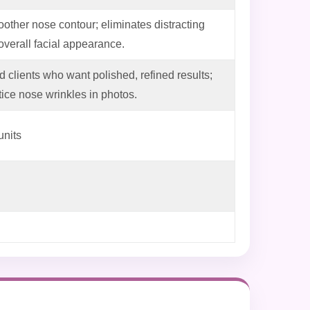
other nose contour; eliminates distracting
 overall facial appearance.
d clients who want polished, refined results;
ice nose wrinkles in photos.
units