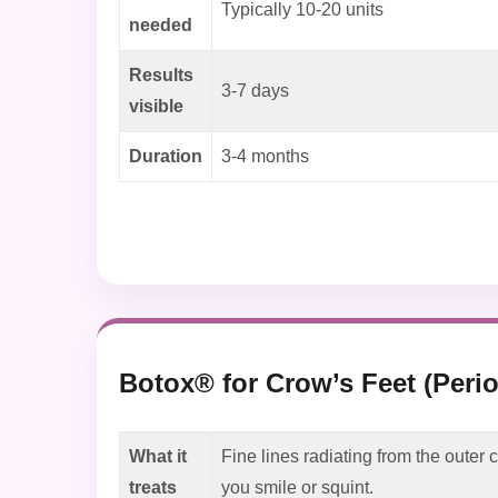
Typically 10-20 units
needed
Results
3-7 days
visible
Duration
3-4 months
Botox® for Crow’s Feet (Perio
What it
Fine lines radiating from the outer
treats
you smile or squint.