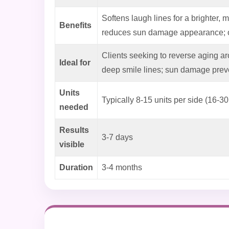
Softens laugh lines for a brighter, m
Benefits
reduces sun damage appearance; o
Clients seeking to reverse aging ar
Ideal for
deep smile lines; sun damage prev
Units
Typically 8-15 units per side (16-30 
needed
Results
3-7 days
visible
Duration
3-4 months