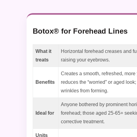
Botox® for Forehead Lines
What it
Horizontal forehead creases and fu
treats
raising your eyebrows.
Creates a smooth, refreshed, more
Benefits
reduces the “worried” or aged look
wrinkles from forming.
Anyone bothered by prominent horiz
Ideal for
forehead; those aged 25-65+ seekin
corrective treatment.
Units