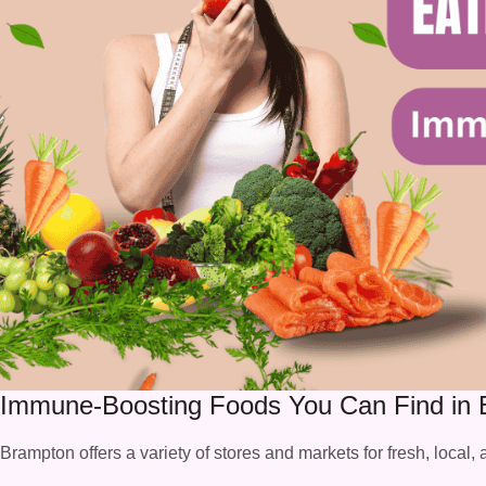
Immune-Boosting Foods You Can Find in
Brampton offers a variety of stores and markets for fresh, local,