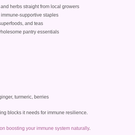
 and herbs straight from local growers
er immune-supportive staples
superfoods, and teas
 wholesome pantry essentials
ginger, turmeric, berries
ing blocks it needs for immune resilience.
 on boosting your immune system naturally
.