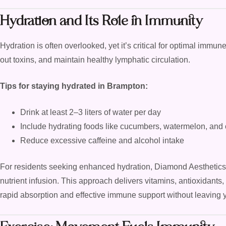
Hydration and Its Role in Immunity
Hydration is often overlooked, yet it’s critical for optimal immune
out toxins, and maintain healthy lymphatic circulation.
Tips for staying hydrated in Brampton:
Drink at least 2–3 liters of water per day
Include hydrating foods like cucumbers, watermelon, and ci
Reduce excessive caffeine and alcohol intake
For residents seeking enhanced hydration, Diamond Aesthetics
nutrient infusion. This approach delivers vitamins, antioxidants,
rapid absorption and effective immune support without leaving