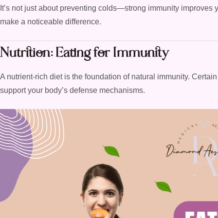
It’s not just about preventing colds—strong immunity improves you
make a noticeable difference.
Nutrition: Eating for Immunity
A nutrient-rich diet is the foundation of natural immunity. Certai
support your body’s defense mechanisms.