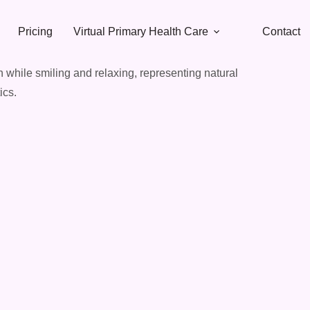
Pricing
Virtual Primary Health Care
Contact