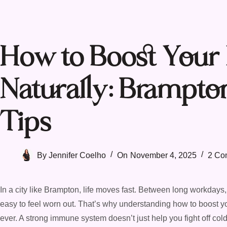
How to Boost You
Naturally: Brampto
Tips
By
Jennifer Coelho
On
November 4, 2025
2 Co
In a city like Brampton, life moves fast. Between long workdays, 
easy to feel worn out. That’s why understanding how to boost y
ever. A strong immune system doesn’t just help you fight off co