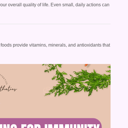
r overall quality of life. Even small, daily actions can
n foods provide vitamins, minerals, and antioxidants that