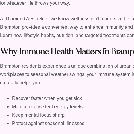
for whatever life throws your way.
At Diamond Aesthetics, we know wellness isn’t a one-size-fits-
Brampton provides a convenient way to enhance immunity and ove
Learn how lifestyle habits, nutrition, and targeted treatments c
Why Immune Health Matters in Bramp
Brampton residents experience a unique combination of urban
workplaces to seasonal weather swings, your immune system is
naturally helps you:
Recover faster when you get sick
Maintain consistent energy levels
Keep mental focus sharp
Protect against seasonal illnesses