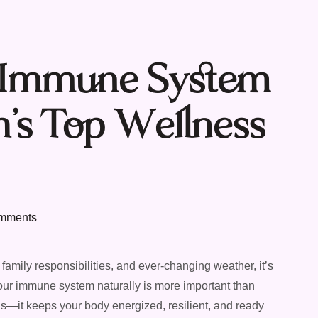
r Immune System
n’s Top Wellness
mments
family responsibilities, and ever-changing weather, it’s
our immune system naturally is more important than
lds—it keeps your body energized, resilient, and ready