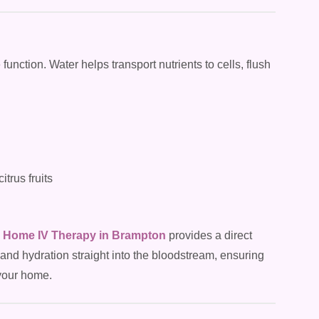
 function. Water helps transport nutrients to cells, flush
trus fruits
Home IV Therapy in Brampton
provides a direct
 and hydration straight into the bloodstream, ensuring
 your home.