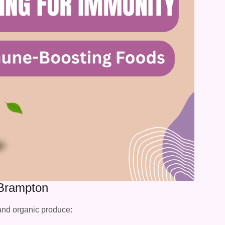
 Brampton
 and organic produce: