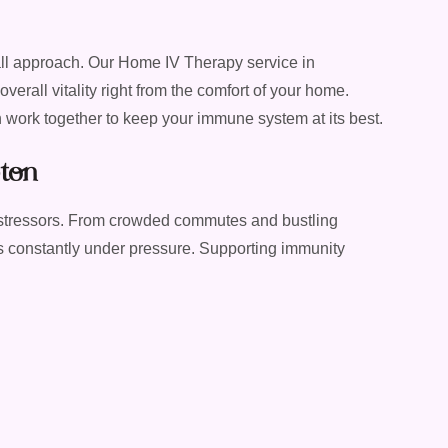
all approach. Our Home IV Therapy service in
rall vitality right from the comfort of your home.
an work together to keep your immune system at its best.
ton
 stressors. From crowded commutes and bustling
 constantly under pressure. Supporting immunity