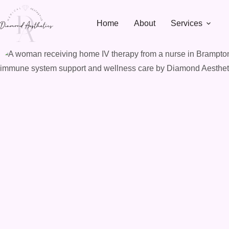
Skip
to
Home
About
Services
content