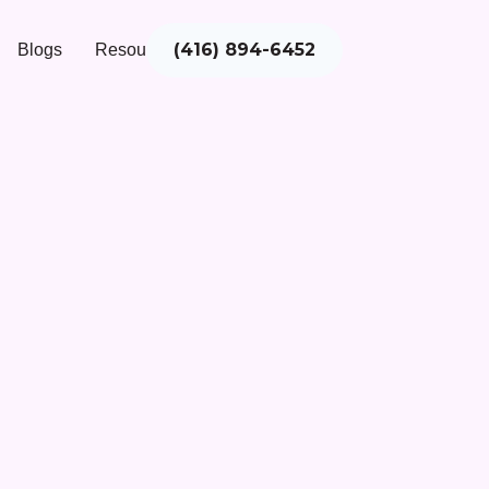
(416) 894-6452
Blogs
Resources