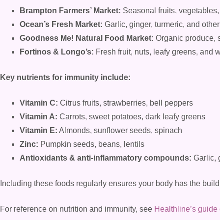
Brampton Farmers’ Market:
Seasonal fruits, vegetables,
Ocean’s Fresh Market:
Garlic, ginger, turmeric, and oth
Goodness Me! Natural Food Market:
Organic produce, 
Fortinos & Longo’s:
Fresh fruit, nuts, leafy greens, and
Key nutrients for immunity include:
Vitamin C:
Citrus fruits, strawberries, bell peppers
Vitamin A:
Carrots, sweet potatoes, dark leafy greens
Vitamin E:
Almonds, sunflower seeds, spinach
Zinc:
Pumpkin seeds, beans, lentils
Antioxidants & anti-inflammatory compounds:
Garlic, 
Including these foods regularly ensures your body has the build
For reference on nutrition and immunity, see
Healthline’s guide