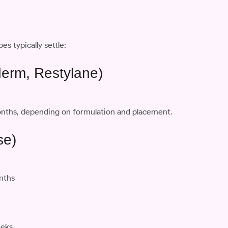
es typically settle:
éderm, Restylane)
 months, depending on formulation and placement.
se)
onths
eeks