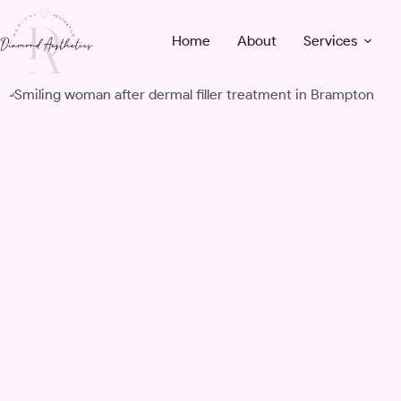
Skip
to
Home
About
Services
content