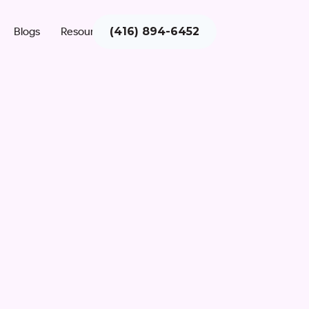
Blogs
Resources
(416) 894-6452