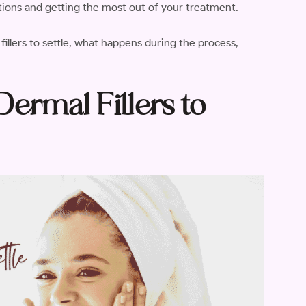
tions and getting the most out of your treatment.
 fillers to settle, what happens during the process,
ermal Fillers to