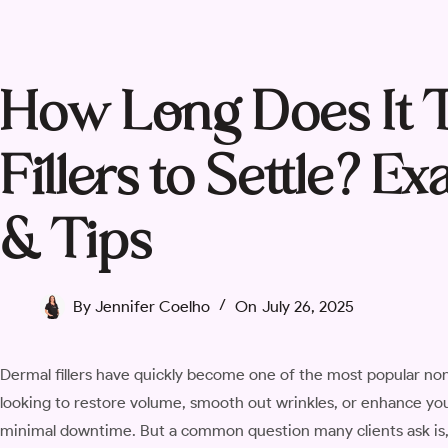
How Long Does It 
Fillers to Settle? 
& Tips
By
Jennifer Coelho
On
July 26, 2025
Dermal fillers have quickly become one of the most popular no
looking to restore volume, smooth out wrinkles, or enhance your 
minimal downtime. But a common question many clients ask is, “H