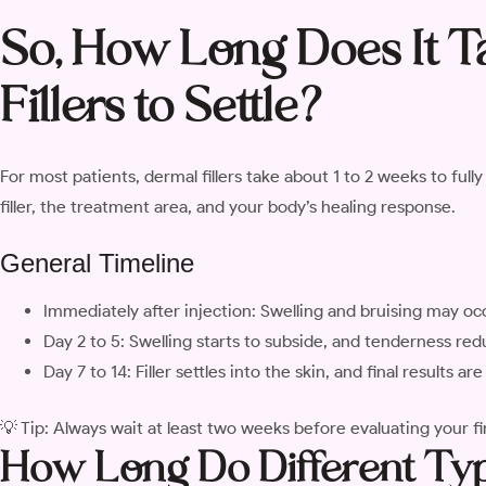
So, How Long Does It T
Fillers to Settle?
For most patients, dermal fillers take about 1 to 2 weeks to full
filler, the treatment area, and your body’s healing response.
General Timeline
Immediately after injection: Swelling and bruising may oc
Day 2 to 5: Swelling starts to subside, and tenderness re
Day 7 to 14: Filler settles into the skin, and final results a
💡 Tip: Always wait at least two weeks before evaluating your fi
How Long Do Different Type