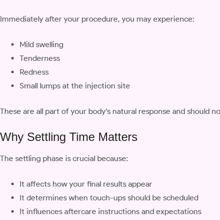
Immediately after your procedure, you may experience:
Mild swelling
Tenderness
Redness
Small lumps at the injection site
These are all part of your body’s natural response and should n
Why Settling Time Matters
The settling phase is crucial because:
It affects how your final results appear
It determines when touch-ups should be scheduled
It influences aftercare instructions and expectations