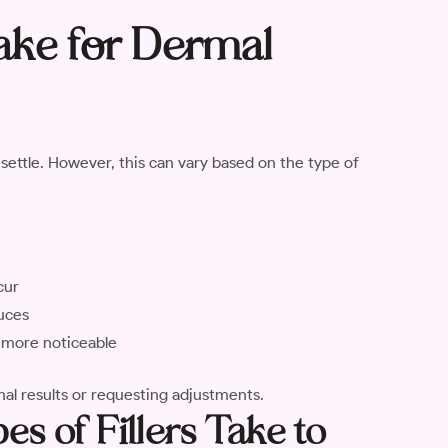
ake for Dermal
y settle. However, this can vary based on the type of
cur
duces
re more noticeable
nal results or requesting adjustments.
s of Fillers Take to