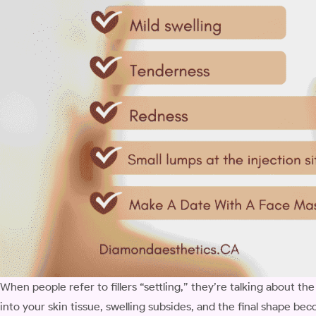
When people refer to fillers “settling,” they’re talking about the
into your skin tissue, swelling subsides, and the final shape bec