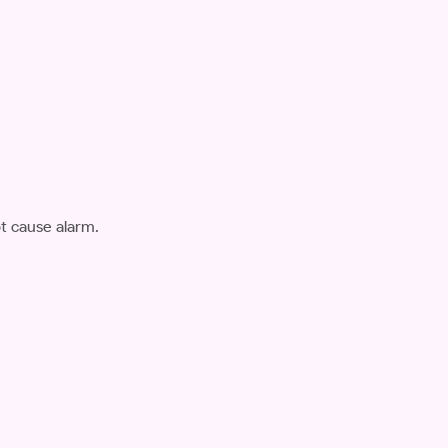
ot cause alarm.