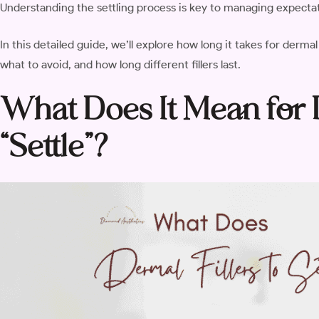
Understanding the settling process is key to managing expecta
In this detailed guide, we’ll explore how long it takes for dermal
what to avoid, and how long different fillers last.
What Does It Mean for D
“Settle”?