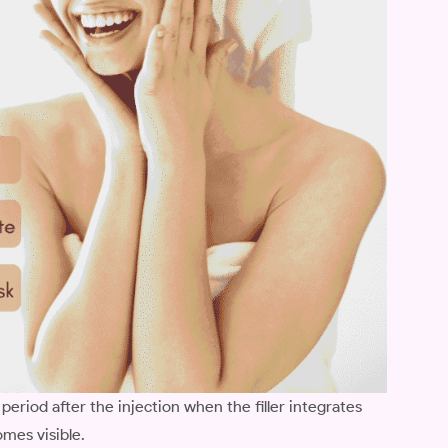
 period after the injection when the filler integrates
omes visible.