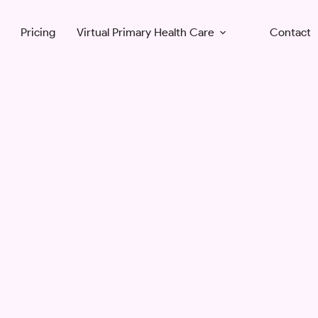
Pricing
Virtual Primary Health Care
Contact