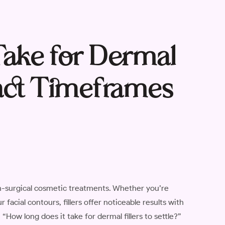
Take for Dermal
Exact Timeframes
n-surgical cosmetic treatments. Whether you’re
facial contours, fillers offer noticeable results with
ow long does it take for dermal fillers to settle?”