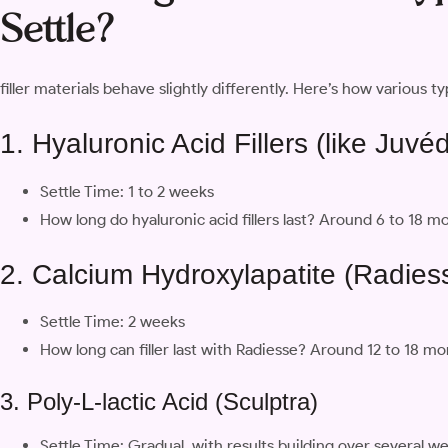
Settle?
filler materials behave slightly differently. Here’s how various typ
1. Hyaluronic Acid Fillers (like Juv
Settle Time: 1 to 2 weeks
How long do hyaluronic acid fillers last? Around 6 to 18
2. Calcium Hydroxylapatite (Radies
Settle Time: 2 weeks
How long can filler last with Radiesse? Around 12 to 18 m
3. Poly-L-lactic Acid (Sculptra)
Settle Time: Gradual, with results building over several w