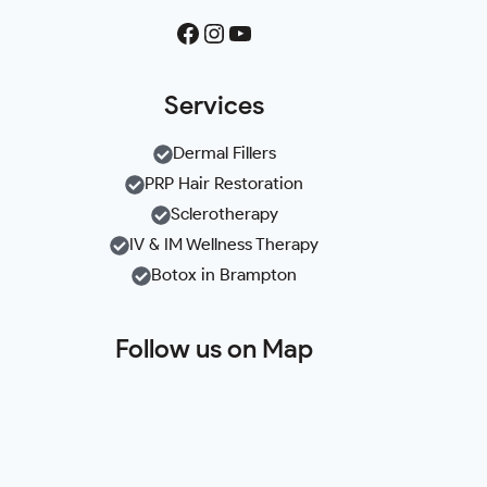
Facebook
Instagram
YouTube
Services
Dermal Fillers
PRP Hair Restoration
Sclerotherapy
IV & IM Wellness Therapy
Botox in Brampton
Follow us on Map
+
−