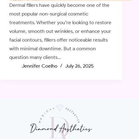
Dermal fillers have quickly become one of the
most popular non-surgical cosmetic
treatments. Whether you’re looking to restore
volume, smooth out wrinkles, or enhance your
facial contours, fillers offer noticeable results
with minimal downtime. But a common
question many clients…
Jennifer Coelho
July 26, 2025