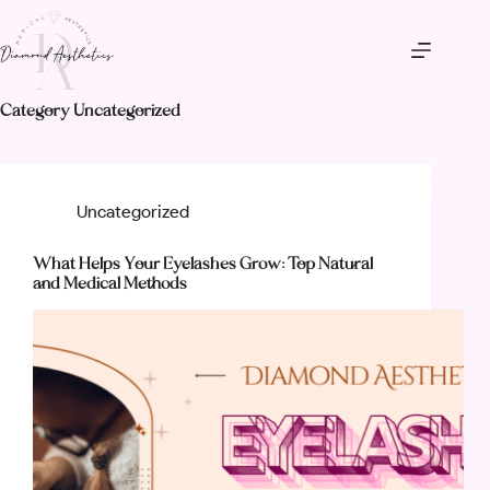
Skip
to
content
Category
Uncategorized
Uncategorized
What Helps Your Eyelashes Grow: Top Natural
and Medical Methods