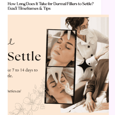
How Long Does It Take for Dermal Fillers to Settle?
Exact Timeframes & Tips