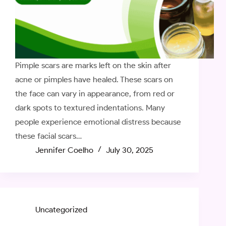
Pimple scars are marks left on the skin after
acne or pimples have healed. These scars on
the face can vary in appearance, from red or
dark spots to textured indentations. Many
people experience emotional distress because
these facial scars…
Jennifer Coelho
July 30, 2025
Uncategorized