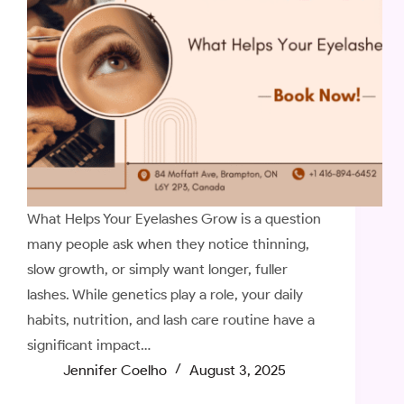
What Helps Your Eyelashes Grow is a question
many people ask when they notice thinning,
slow growth, or simply want longer, fuller
lashes. While genetics play a role, your daily
habits, nutrition, and lash care routine have a
significant impact…
Jennifer Coelho
August 3, 2025