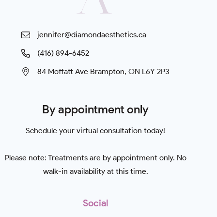
jennifer@diamondaesthetics.ca
(416) 894-6452
84 Moffatt Ave Brampton, ON L6Y 2P3
By appointment only
Schedule your virtual consultation today!
Please note: Treatments are by appointment only. No
walk-in availability at this time.
Social