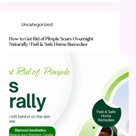
Uncategorized
How to Get Rid of Pimple Scars Overnight
Naturally | Fast & Safe Home Remedies